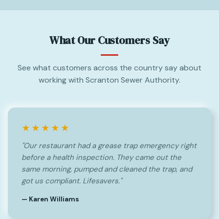
What Our Customers Say
See what customers across the country say about
working with Scranton Sewer Authority.
★★★★★
"Our restaurant had a grease trap emergency right
before a health inspection. They came out the
same morning, pumped and cleaned the trap, and
got us compliant. Lifesavers."
— Karen Williams