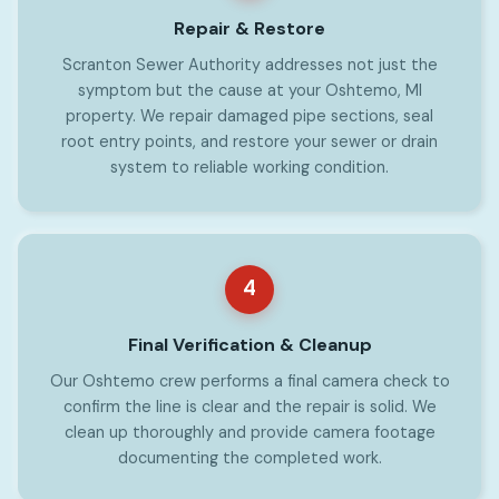
Repair & Restore
Scranton Sewer Authority addresses not just the
symptom but the cause at your Oshtemo, MI
property. We repair damaged pipe sections, seal
root entry points, and restore your sewer or drain
system to reliable working condition.
4
Final Verification & Cleanup
Our Oshtemo crew performs a final camera check to
confirm the line is clear and the repair is solid. We
clean up thoroughly and provide camera footage
documenting the completed work.