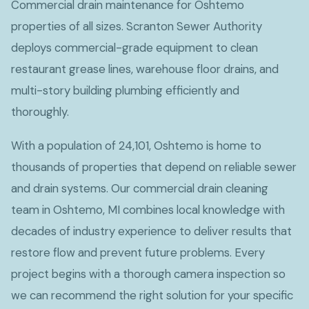
Commercial drain maintenance for Oshtemo
properties of all sizes. Scranton Sewer Authority
deploys commercial-grade equipment to clean
restaurant grease lines, warehouse floor drains, and
multi-story building plumbing efficiently and
thoroughly.
With a population of 24,101, Oshtemo is home to
thousands of properties that depend on reliable sewer
and drain systems. Our commercial drain cleaning
team in Oshtemo, MI combines local knowledge with
decades of industry experience to deliver results that
restore flow and prevent future problems. Every
project begins with a thorough camera inspection so
we can recommend the right solution for your specific