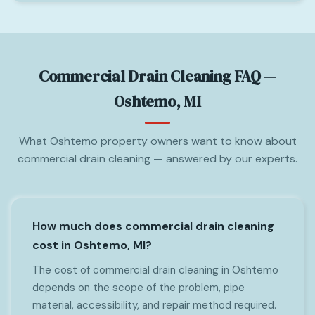
Commercial Drain Cleaning FAQ —
Oshtemo, MI
What Oshtemo property owners want to know about
commercial drain cleaning — answered by our experts.
How much does commercial drain cleaning
cost in Oshtemo, MI?
The cost of commercial drain cleaning in Oshtemo
depends on the scope of the problem, pipe
material, accessibility, and repair method required.