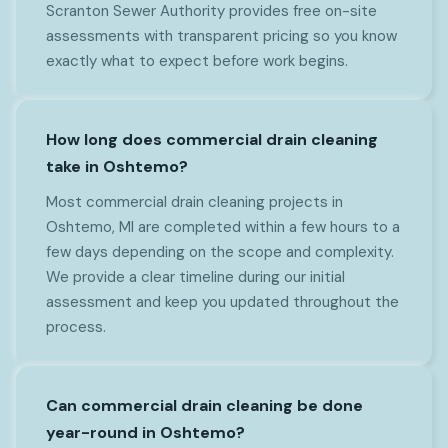
Scranton Sewer Authority provides free on-site
assessments with transparent pricing so you know
exactly what to expect before work begins.
How long does commercial drain cleaning
take in Oshtemo?
Most commercial drain cleaning projects in
Oshtemo, MI are completed within a few hours to a
few days depending on the scope and complexity.
We provide a clear timeline during our initial
assessment and keep you updated throughout the
process.
Can commercial drain cleaning be done
year-round in Oshtemo?