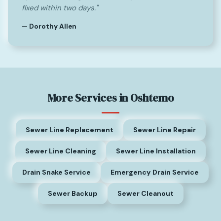
fixed within two days."
— Dorothy Allen
More Services in Oshtemo
Sewer Line Replacement
Sewer Line Repair
Sewer Line Cleaning
Sewer Line Installation
Drain Snake Service
Emergency Drain Service
Sewer Backup
Sewer Cleanout