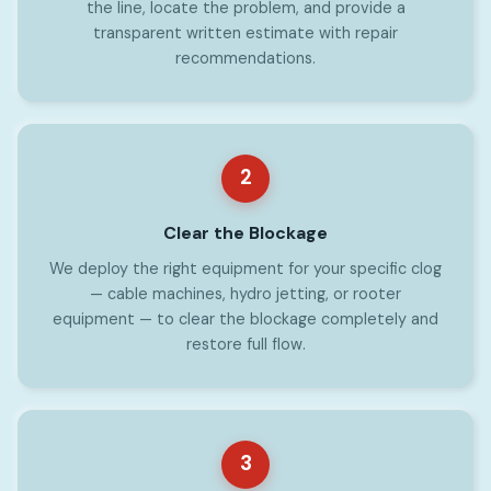
the line, locate the problem, and provide a
transparent written estimate with repair
recommendations.
2
Clear the Blockage
We deploy the right equipment for your specific clog
— cable machines, hydro jetting, or rooter
equipment — to clear the blockage completely and
restore full flow.
3