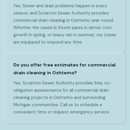
Yes. Sewer and drain problems happen in every
season, and Scranton Sewer Authority provides
commercial drain cleaning in Oshtemo year-round.
Whether the cause is frozen pipes in winter, root
growth in spring, or heavy rain in summer, our crews
are equipped to respond any time.
Do you offer free estimates for commercial
drain cleaning in Oshtemo?
Yes. Scranton Sewer Authority provides free, no-
obligation assessments for all commercial drain
cleaning projects in Oshtemo and surrounding
Michigan communities. Call us to schedule a
convenient time or request emergency service.