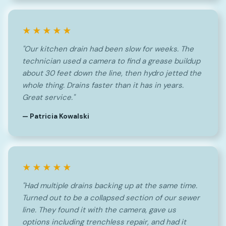
★★★★★
"Our kitchen drain had been slow for weeks. The
technician used a camera to find a grease buildup
about 30 feet down the line, then hydro jetted the
whole thing. Drains faster than it has in years.
Great service."
— Patricia Kowalski
★★★★★
"Had multiple drains backing up at the same time.
Turned out to be a collapsed section of our sewer
line. They found it with the camera, gave us
options including trenchless repair, and had it