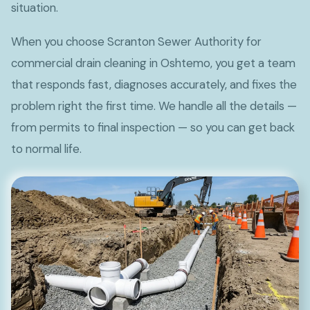
situation.
When you choose Scranton Sewer Authority for
commercial drain cleaning in Oshtemo, you get a team
that responds fast, diagnoses accurately, and fixes the
problem right the first time. We handle all the details —
from permits to final inspection — so you can get back
to normal life.