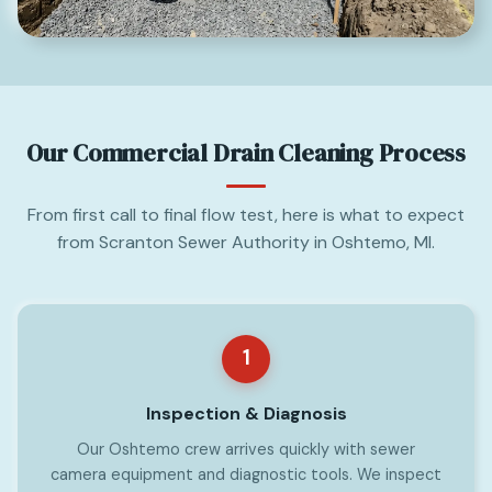
Our Commercial Drain Cleaning Process
From first call to final flow test, here is what to expect
from Scranton Sewer Authority in Oshtemo, MI.
1
Inspection & Diagnosis
Our Oshtemo crew arrives quickly with sewer
camera equipment and diagnostic tools. We inspect