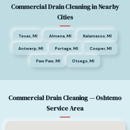
Commercial Drain Cleaning in Nearby
Cities
Texas, MI
Almena, MI
Kalamazoo, MI
Antwerp, MI
Portage, MI
Cooper, MI
Paw Paw, MI
Otsego, MI
Commercial Drain Cleaning — Oshtemo
Service Area