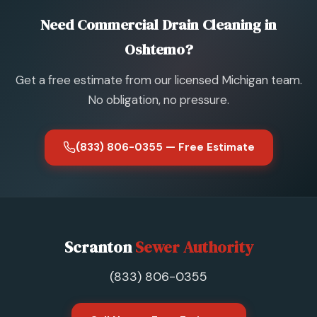
Need Commercial Drain Cleaning in
Oshtemo?
Get a free estimate from our licensed Michigan team.
No obligation, no pressure.
(833) 806-0355 — Free Estimate
Scranton
Sewer Authority
(833) 806-0355