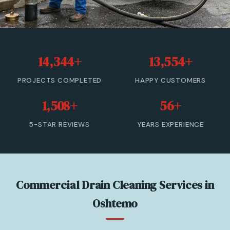
Sewer Cleanout
Sewer Backup
14,344+
13,554+
Trenchless Sewer Repair
PROJECTS COMPLETED
HAPPY CUSTOMERS
Sewer Line Relining
1,508+
56+
Drain Cleaning
5-STAR REVIEWS
YEARS EXPERIENCE
View All Services →
(833) 806-0355 — Free Estimate
Commercial Drain Cleaning Services in
Oshtemo