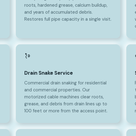
roots, hardened grease, calcium buildup,
and years of accumulated debris.
Restores full pipe capacity in a single visit.
Drain Snake Service
Commercial drain snaking for residential
,
and commercial properties. Our
motorized cable machines clear roots,
grease, and debris from drain lines up to
100 feet or more from the access point.