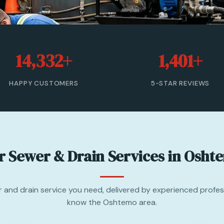
14,332+
1,401+
HAPPY CUSTOMERS
5-STAR REVIEWS
r Sewer & Drain Services in Osht
 and drain service you need, delivered by experienced profe
know the Oshtemo area.