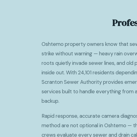
Profe
Oshtemo property owners know that sew
strike without warning — heavy rain over
roots quietly invade sewer lines, and old
inside out. With 24,101 residents dependin
Scranton Sewer Authority provides emer
services built to handle everything from a
backup.
Rapid response, accurate camera diagnost
method are not optional in Oshtemo — the
crews evaluate every sewer and drain call 