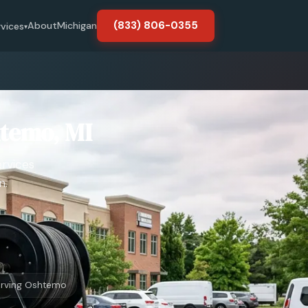
(833) 806-0355
About
Michigan
rvices
▾
htemo, MI
ervices
n.
rving Oshtemo