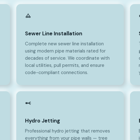
Sewer Line Installation
Complete new sewer line installation
using modern pipe materials rated for
decades of service. We coordinate with
local utilities, pull permits, and ensure
code-compliant connections.
Hydro Jetting
Professional hydro jetting that removes
everything from your pipe walls — tree