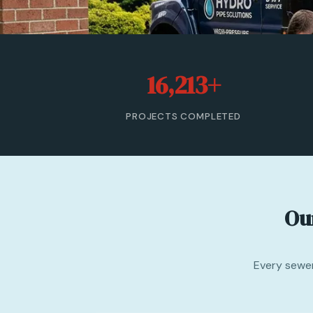
16,213+
PROJECTS COMPLETED
Ou
Every sewer