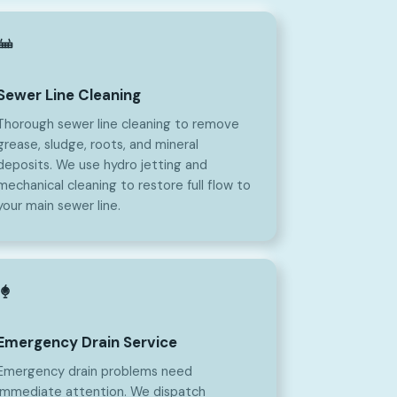
Sewer Line Cleaning
Thorough sewer line cleaning to remove
grease, sludge, roots, and mineral
deposits. We use hydro jetting and
mechanical cleaning to restore full flow to
your main sewer line.
Emergency Drain Service
Emergency drain problems need
immediate attention. We dispatch