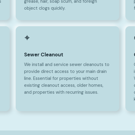
s
grease, hair, soap scum, and foreign
object clogs quickly.
Sewer Cleanout
We install and service sewer cleanouts to
provide direct access to your main drain
line. Essential for properties without
existing cleanout access, older homes,
and properties with recurring issues.