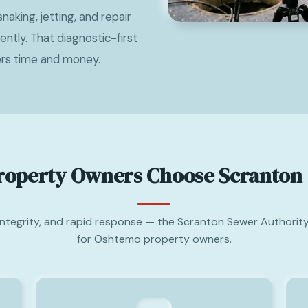
naking, jetting, and repair
tly. That diagnostic-first
rs time and money.
operty Owners Choose Scranton 
 integrity, and rapid response — the Scranton Sewer Authority
for Oshtemo property owners.