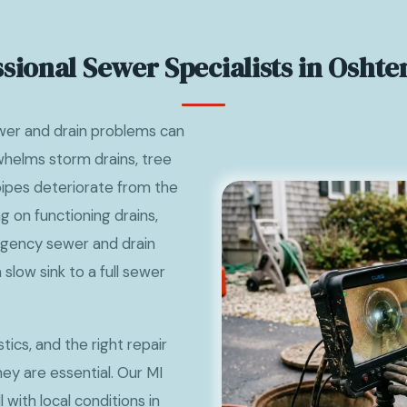
ssional Sewer Specialists in Oshte
er and drain problems can
whelms storm drains, tree
 pipes deteriorate from the
g on functioning drains,
gency sewer and drain
 slow sink to a full sewer
ics, and the right repair
y are essential. Our MI
with local conditions in