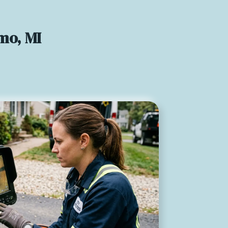
mo, MI