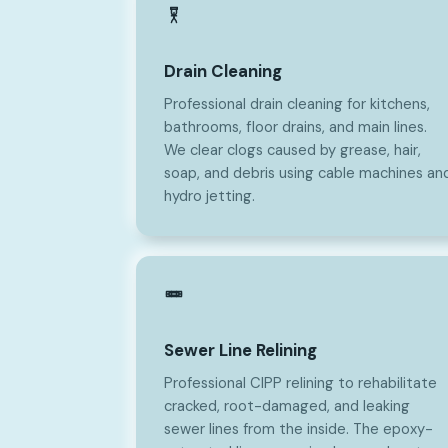
Drain Cleaning
Professional drain cleaning for kitchens,
bathrooms, floor drains, and main lines.
We clear clogs caused by grease, hair,
soap, and debris using cable machines an
hydro jetting.
Sewer Line Relining
Professional CIPP relining to rehabilitate
cracked, root-damaged, and leaking
sewer lines from the inside. The epoxy-