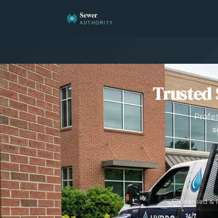
Trusted 
Profes
s
Licensed & 