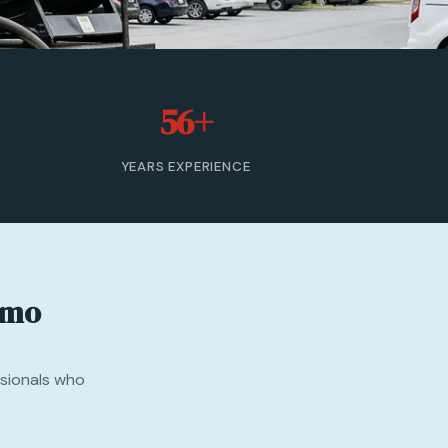
56+
YEARS EXPERIENCE
emo
ssionals who