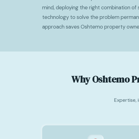
mind, deploying the right combination of s
technology to solve the problem permanen
approach saves Oshtemo property owne
Why Oshtemo Pr
Expertise,