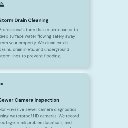
Storm Drain Cleaning
Professional storm drain maintenance to
keep surface water flowing safely away
from your property. We clean catch
basins, drain inlets, and underground
storm lines to prevent flooding.
Sewer Camera Inspection
Non-invasive sewer camera diagnostics
using waterproof HD cameras. We record
footage, mark problem locations, and