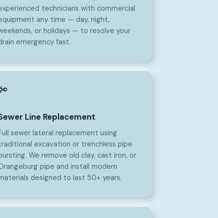
experienced technicians with commercial
equipment any time — day, night,
weekends, or holidays — to resolve your
drain emergency fast.
Sewer Line Replacement
Full sewer lateral replacement using
traditional excavation or trenchless pipe
bursting. We remove old clay, cast iron, or
Orangeburg pipe and install modern
materials designed to last 50+ years.