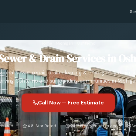
Se
Home
›
Michigan
›
Oshtemo
Sewer & Drain Services in Os
sional sewer repair, drain cleaning & emergency drain s
erving Oshtemo and surrounding communities in Michiga
Call Now — Free Estimate
Insured
4.8-Star Rated
24/7 Emergency Service
Se