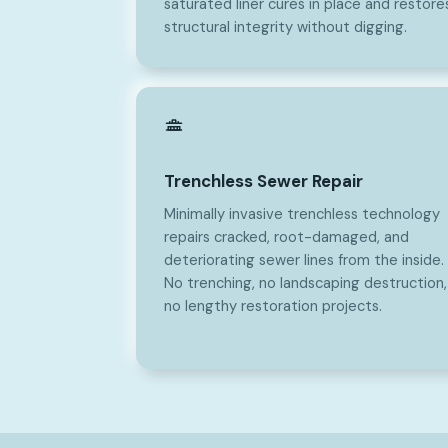
saturated liner cures in place and restore
structural integrity without digging.
Trenchless Sewer Repair
Minimally invasive trenchless technology
repairs cracked, root-damaged, and
deteriorating sewer lines from the inside.
No trenching, no landscaping destruction,
no lengthy restoration projects.