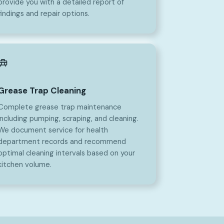
provide you with a detailed report of
findings and repair options.
Grease Trap Cleaning
Complete grease trap maintenance
including pumping, scraping, and cleaning.
We document service for health
department records and recommend
optimal cleaning intervals based on your
kitchen volume.