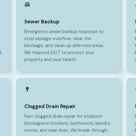
Sewer Backup
Emergency sewer backup response to
stop sewage overflow, clear the
blockage, and clean up affected areas.
d
We respond 24/7 to protect your
property and your health.
Clogged Drain Repair
Fast clogged drain repair for stubborn
blockages in kitchens, bathrooms, laundry
rooms, and main lines. We break through