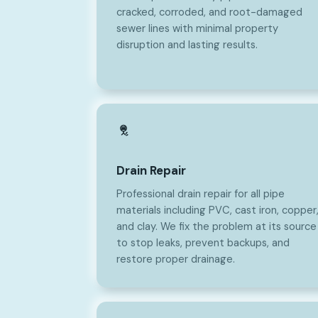
cracked, corroded, and root-damaged
sewer lines with minimal property
disruption and lasting results.
Drain Repair
Professional drain repair for all pipe
materials including PVC, cast iron, copper
and clay. We fix the problem at its source
to stop leaks, prevent backups, and
restore proper drainage.