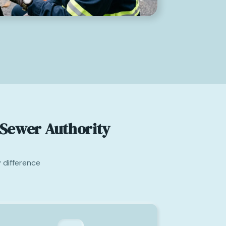
Sewer Authority
 difference