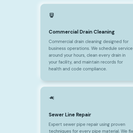
Commercial Drain Cleaning
Commercial drain cleaning designed for
business operations. We schedule service
around your hours, clean every drain in
your facility, and maintain records for
health and code compliance.
Sewer Line Repair
Expert sewer pipe repair using proven
techniques for every pipe material. We fix